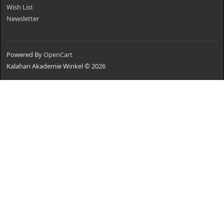
Wish List
Newsletter
Powered By
OpenCart
Kalahari Akademie Winkel © 2026