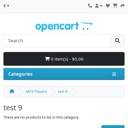
$
0 item(s) - $0.00
Categories
MP3 Players
test 9
test 9
There are no products to list in this category.