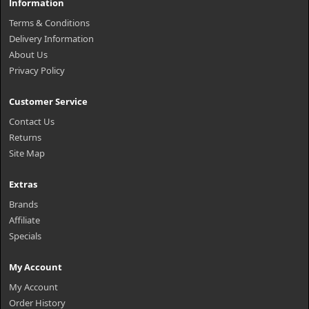
Information
Terms & Conditions
Delivery Information
About Us
Privacy Policy
Customer Service
Contact Us
Returns
Site Map
Extras
Brands
Affiliate
Specials
My Account
My Account
Order History