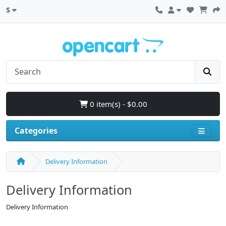
$
0 item(s) - $0.00
Categories
Delivery Information
Delivery Information
Delivery Information