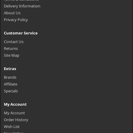
Delivery Information
About Us
Privacy Policy
Customer Service
Contact Us
Returns
Site Map
Extras
Brands
Affiliate
Specials
My Account
My Account
Order History
Wish List